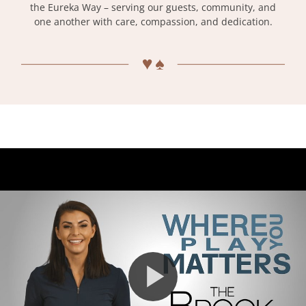
the Eureka Way – serving our guests, community, and
one another with care, compassion, and dedication.