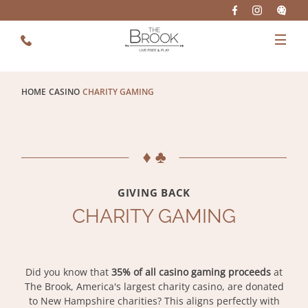
HOME
CASINO
CHARITY GAMING
GIVING BACK
CHARITY GAMING
Did you know that
35% of all casino gaming proceeds
at
The Brook, America's largest charity casino, are donated
to New Hampshire charities? This aligns perfectly with