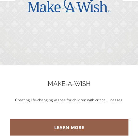
MAKE-A-WISH
Creating life-changing wishes for children with critical illnesses.
LEARN MORE