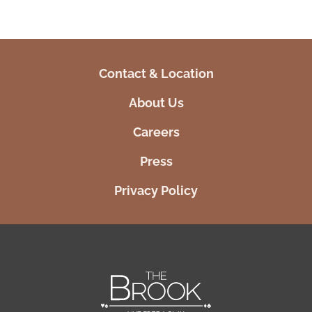
Contact & Location
About Us
Careers
Press
Privacy Policy