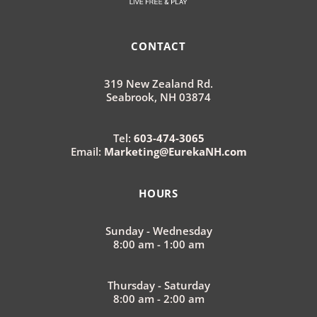
CONTACT
319 New Zealand Rd.
Seabrook, NH 03874
Tel:
603-474-3065
Email:
Marketing@EurekaNH.com
HOURS
Sunday - Wednesday
8:00 am - 1:00 am
Thursday - Saturday
8:00 am - 2:00 am