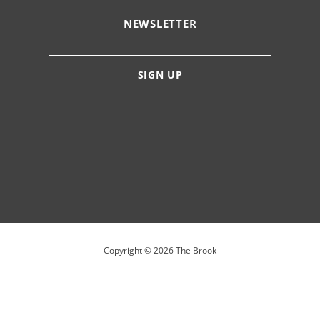
NEWSLETTER
SIGN UP
Copyright ©
2026
The Brook