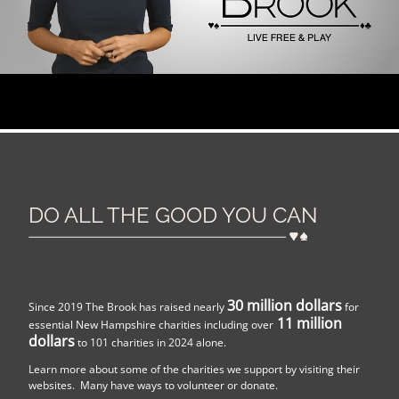
DO ALL THE GOOD YOU CAN
30 million dollars
Since 2019 The Brook has raised nearly
for
11 million
essential New Hampshire charities including over
dollars
to 101 charities in 2024 alone.
Learn more about some of the charities we support by visiting their
websites. Many have ways to volunteer or donate.