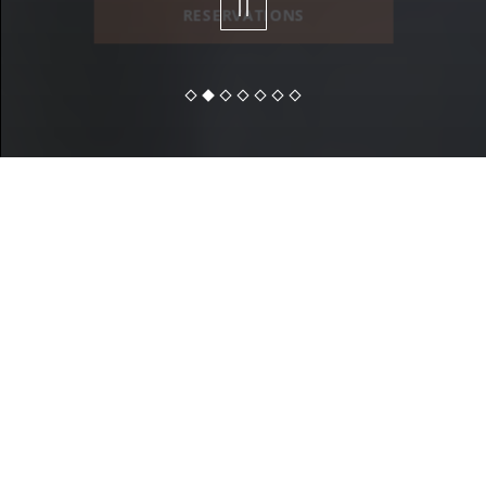
SEACOAST ENTERTAINMENT
REIMAGINED
Rising above the rest, The Brook stands as New Hampshire's premier
destination for casino gaming and race wagering—crowned by the