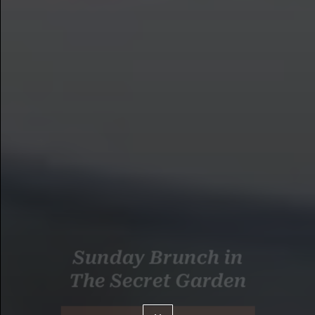
Sunday Brunch in
The Secret Garden
RESERVATIONS