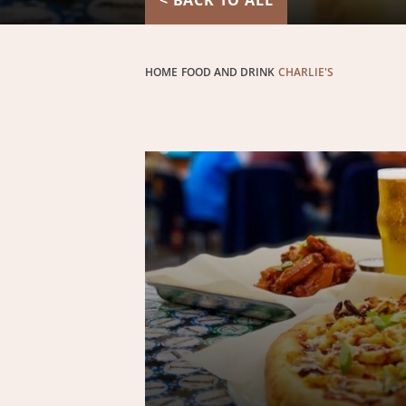
< BACK TO ALL
HOME
FOOD AND DRINK
CHARLIE'S