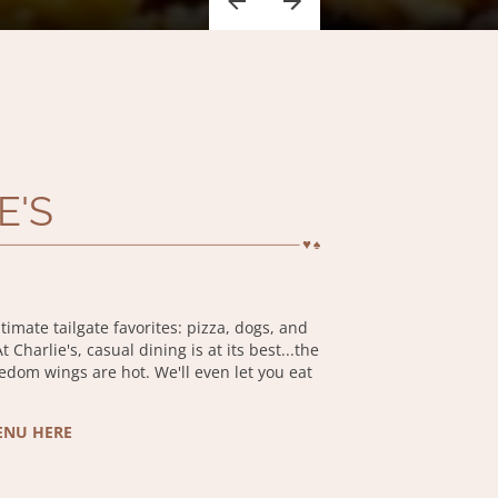
E'S
ltimate tailgate favorites: pizza, dogs, and
 Charlie's, casual dining is at its best...the
eedom wings are hot. We'll even let you eat
ENU HERE