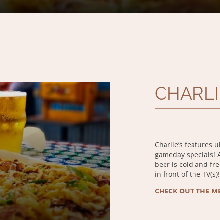
CHARLI
Charlie’s features u
gameday specials! At
beer is cold and fr
in front of the TV(s)!
CHECK OUT THE M