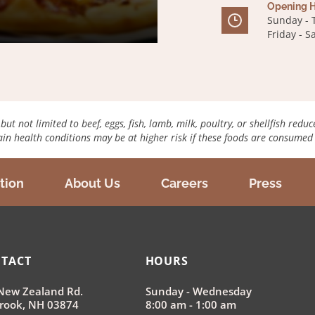
Opening H
Sunday - 
Friday - 
 not limited to beef, eggs, fish, lamb, milk, poultry, or shellfish reduc
tain health conditions may be at higher risk if these foods are consume
tion
About Us
Careers
Press
TACT
HOURS
New Zealand Rd.
Sunday - Wednesday
rook, NH 03874
8:00 am - 1:00 am