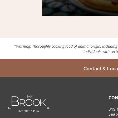
*Warning: Thoroughly cooking food of animal origin, including but
individuals with cer
Contact & Loca
CON
319 
Seab