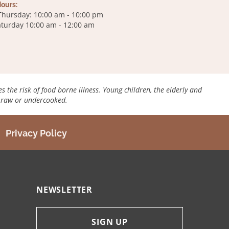
ours:
Thursday: 10:00 am - 10:00 pm
Saturday 10:00 am - 12:00 am
es the risk of food borne illness. Young children, the elderly and
d raw or undercooked.
Privacy Policy
NEWSLETTER
SIGN UP