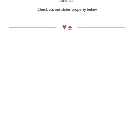
America.
Check out our sister property below