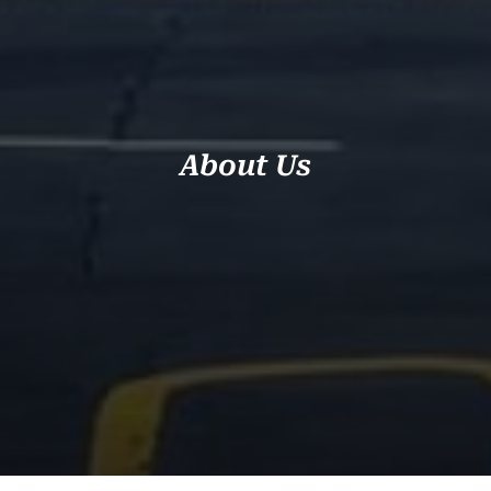
About Us