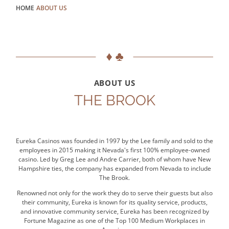
HOME
ABOUT US
ABOUT US
THE BROOK
Eureka Casinos was founded in 1997 by the Lee family and sold to the
employees in 2015 making it Nevada's first 100% employee-owned
casino. Led by Greg Lee and Andre Carrier, both of whom have New
Hampshire ties, the company has expanded from Nevada to include
The Brook.
Renowned not only for the work they do to serve their guests but also
their community, Eureka is known for its quality service, products,
and innovative community service, Eureka has been recognized by
Fortune Magazine as one of the Top 100 Medium Workplaces in