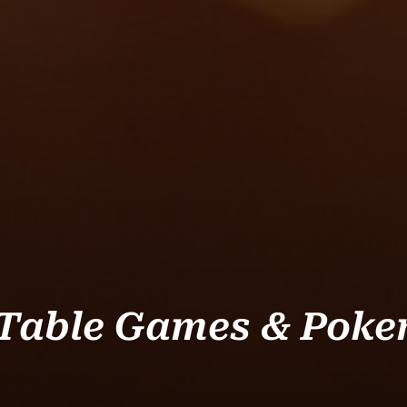
Table Games & Poke