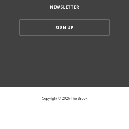
NEWSLETTER
SIGN UP
Copyright ©
2026
The Brook