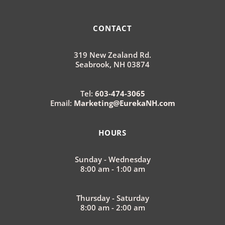
CONTACT
319 New Zealand Rd.
Seabrook, NH 03874
Tel:
603-474-3065
Email:
Marketing@EurekaNH.com
HOURS
Sunday - Wednesday
8:00 am - 1:00 am
Thursday - Saturday
8:00 am - 2:00 am