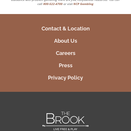
call
800-522-4700
or visit
NCP Gambling
Contact & Location
About Us
Careers
Press
Privacy Policy