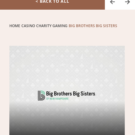
< BACK TO ALL
HOME
CASINO
CHARITY GAMING
BIG BROTHERS BIG SISTERS