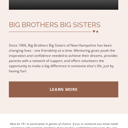
BIG BROTHERS BIG SISTERS
Since 1966, Big Brothers Big Sisters of New Hampshire has been
changing lives - one friendship at a time. Mentoring gives youth the
inspiration and confidence needed to achieve their dreams, provides
parents with a network of support, and offers volunteers the
opportunity to make a big difference in someone else's life, just by
having fun!
LEARN MORE
Must be 18+ to participate in games of chance. If you or someone you know needs
assistance with problem gambling, there are free, confidential resources: You can