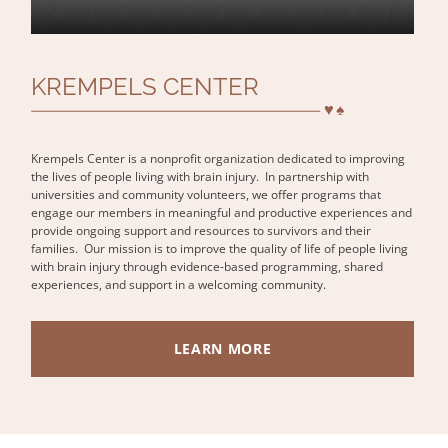
KREMPELS CENTER
Krempels Center is a nonprofit organization dedicated to improving
the lives of people living with brain injury. In partnership with
universities and community volunteers, we offer programs that
engage our members in meaningful and productive experiences and
provide ongoing support and resources to survivors and their
families. Our mission is to improve the quality of life of people living
with brain injury through evidence-based programming, shared
experiences, and support in a welcoming community.
LEARN MORE