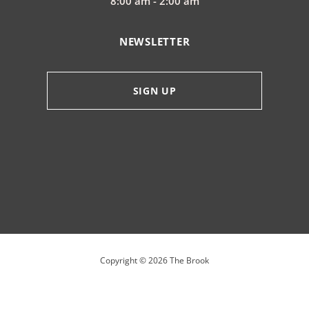
8:00 am - 2:00 am
NEWSLETTER
SIGN UP
Copyright ©
2026
The Brook