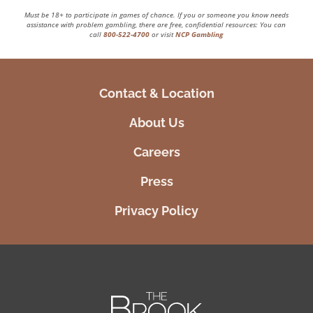
Must be 18+ to participate in games of chance. If you or someone you know needs
assistance with problem gambling, there are free, confidential resources: You can
call
800-522-4700
or visit
NCP Gambling
Contact & Location
About Us
Careers
Press
Privacy Policy