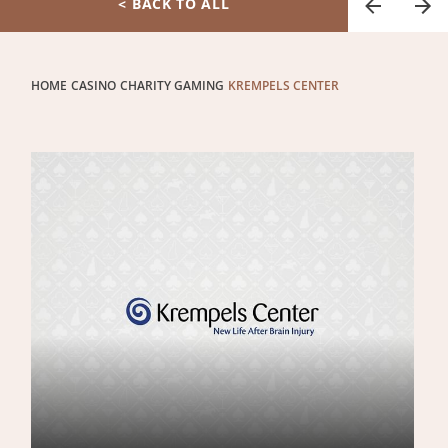
< BACK TO ALL
HOME
CASINO
CHARITY GAMING
KREMPELS CENTER