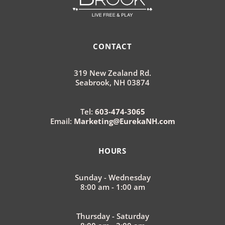
CONTACT
319 New Zealand Rd.
Seabrook, NH 03874
Tel:
603-474-3065
Email:
Marketing@EurekaNH.com
HOURS
Sunday - Wednesday
8:00 am - 1:00 am
Thursday - Saturday