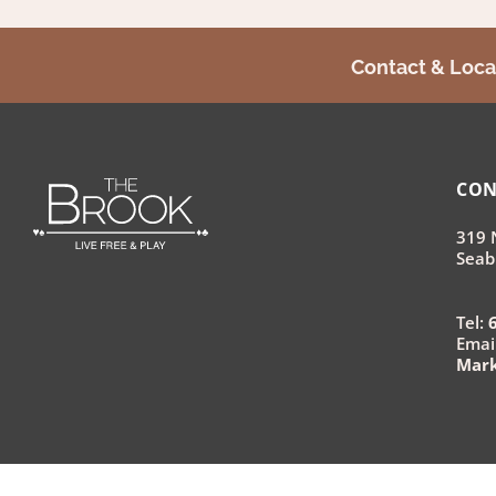
Contact & Loca
CON
319 
Seab
Tel:
Email
Mar