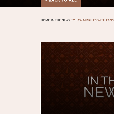
< BACK TO ALL
HOME
IN THE NEWS
TY LAW MINGLES WITH FANS