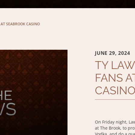
 AT SEABROOK CASINO
JUNE 29, 2024
TY LAW
FANS A
CASIN
On Friday night, La
at The Brook, to pr
Vodka, and do a qu