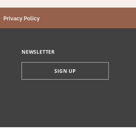
Privacy Policy
NEWSLETTER
SIGN UP