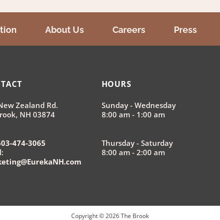
tion
About Us
Careers
Press
TACT
HOURS
New Zealand Rd.
Sunday - Wednesday
rook, NH 03874
8:00 am - 1:00 am
603-474-3065
Thursday - Saturday
:
8:00 am - 2:00 am
keting@EurekaNH.com
Copyright ©
2026
The Brook