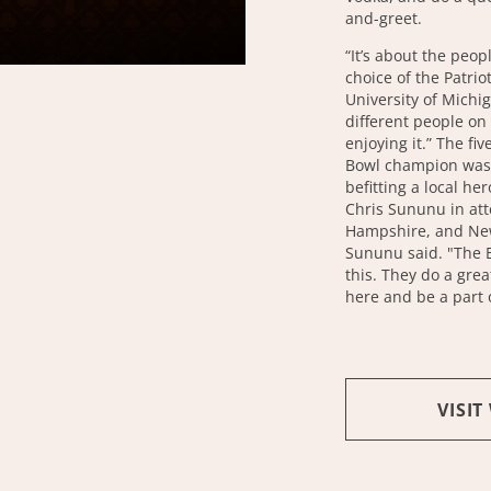
and-greet.
“It’s about the peop
choice of the Patrio
University of Michi
different people on a
enjoying it.” The fi
Bowl champion was 
befitting a local h
Chris Sununu in at
Hampshire, and New
Sununu said. "The B
this. They do a grea
here and be a part o
VISIT