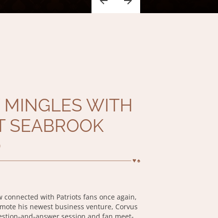
 MINGLES WITH
T SEABROOK
O
w connected with Patriots fans once again,
omote his newest business venture, Corvus
estion-and-answer session and fan meet-