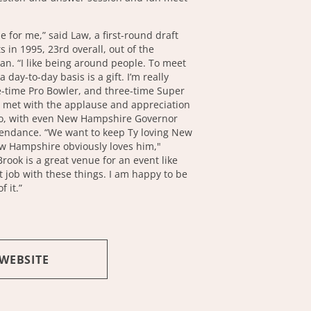
le for me,” said Law, a first-round draft
ts in 1995, 23rd overall, out of the
gan. “I like being around people. To meet
 day-to-day basis is a gift. I’m really
ve-time Pro Bowler, and three-time Super
met with the applause and appreciation
ero, with even New Hampshire Governor
tendance. “We want to keep Ty loving New
 Hampshire obviously loves him,"
rook is a great venue for an event like
t job with these things. I am happy to be
f it.”
 WEBSITE