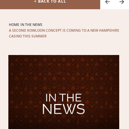
< BACK TO ALL
HOME
IN THE NEWS
A SECOND KOWLOON CONCEPT IS COMING TO A NEW HAMPSHIRE
CASINO THIS SUMMER