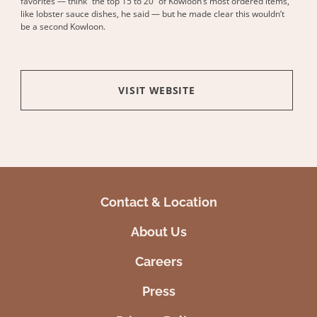
favorites — think “the top 15 to 20” of Kowloon’s most ordered items,
like lobster sauce dishes, he said — but he made clear this wouldn’t
be a second Kowloon.
VISIT WEBSITE
Contact & Location
About Us
Careers
Press