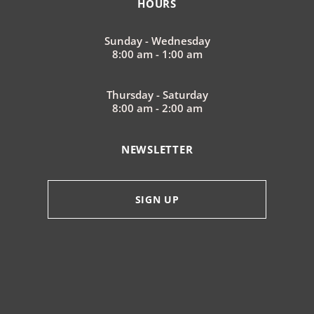
HOURS
Sunday - Wednesday
8:00 am - 1:00 am
Thursday - Saturday
8:00 am - 2:00 am
NEWSLETTER
SIGN UP