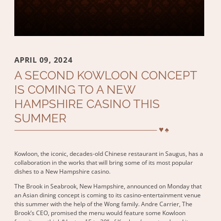
APRIL 09, 2024
A SECOND KOWLOON CONCEPT
IS COMING TO A NEW
HAMPSHIRE CASINO THIS
SUMMER
Kowloon, the iconic, decades-old Chinese restaurant in Saugus, has a
collaboration in the works that will bring some of its most popular
dishes to a New Hampshire casino.
The Brook in Seabrook, New Hampshire, announced on Monday that
an Asian dining concept is coming to its casino-entertainment venue
this summer with the help of the Wong family. Andre Carrier, The
Brook’s CEO, promised the menu would feature some Kowloon