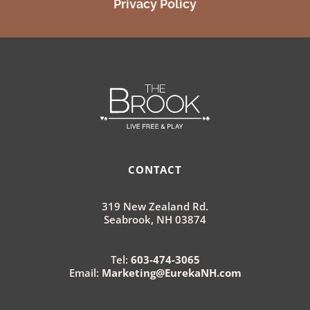
Privacy Policy
CONTACT
319 New Zealand Rd.
Seabrook, NH 03874
Tel:
603-474-3065
Email:
Marketing@EurekaNH.com