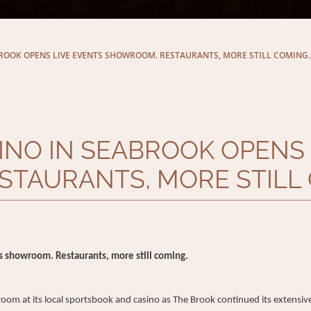
ROOK OPENS LIVE EVENTS SHOWROOM. RESTAURANTS, MORE STILL COMING.
INO IN SEABROOK OPENS 
TAURANTS, MORE STILL 
s showroom. Restaurants, more still coming.
at its local sportsbook and casino as The Brook continued its extensive 