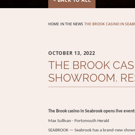
< BACK TO ALL
HOME
IN THE NEWS
THE BROOK CASINO IN SEAB
OCTOBER 13, 2022
THE BROOK CAS
SHOWROOM. RES
The Brook casino in Seabrook opens live event
Max Sullivan -
Portsmouth Herald
SEABROOK — Seabrook has a brand-new showroom 