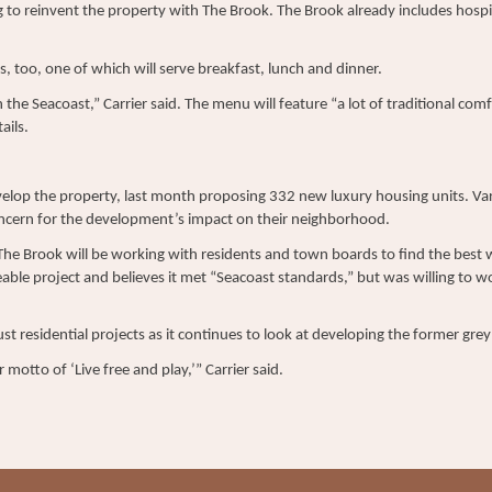
ng to reinvent the property with The Brook. The Brook already includes hospi
s, too, one of which will serve breakfast, lunch and dinner.
 the Seacoast,” Carrier said. The menu will feature “a lot of traditional com
ails.
lop the property, last month proposing 332 new luxury housing units. Vari
ncern for the development’s impact on their neighborhood.
 The Brook will be working with residents and town boards to find the best 
able project and believes it met “Seacoast standards,” but was willing to wo
ust residential projects as it continues to look at developing the former gr
 motto of ‘Live free and play,’” Carrier said.