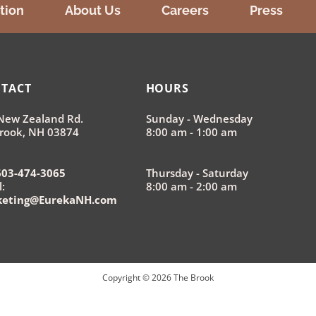
tion
About Us
Careers
Press
TACT
HOURS
New Zealand Rd.
Sunday - Wednesday
rook, NH 03874
8:00 am - 1:00 am
603-474-3065
Thursday - Saturday
:
8:00 am - 2:00 am
keting@EurekaNH.com
Copyright ©
2026
The Brook