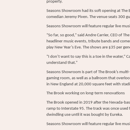
property.
Seasons Showroom had its soft opening at The 
comedian Jeremy Piven. The venue seats 300 gue
Seasons Showroom will feature regular live musi
“So far, so good,” said Andre Carrier, CEO of The
headliner music events, tribute bands and comed
play New Year’s Eve. The shows are $35 per gene
“I don’t want to say this is a toe in the water,” 
understand that.”
Seasons Showroom is part of The Brook’s multi-m
gaming room, as well as a ballroom that overloo
in New England at 20,000 square feet with stadi
The Brook working on long-term renovations
The Brook opened in 2019 after the Nevada-ba
ramp to Interstate 95. The track was once used 
dwindling use until it was bought by Eureka.
Seasons Showroom will feature regular live musi