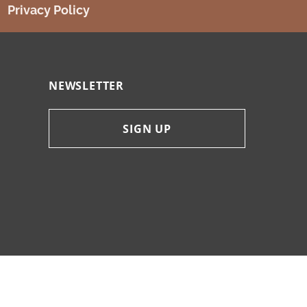
Privacy Policy
NEWSLETTER
SIGN UP