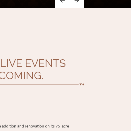
LIVE EVENTS
COMING.
addition and renovation on its 75-acre