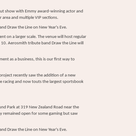
d-out show with Emmy award-winning actor and
 area and multiple VIP sections.
band Draw the Line on New Year's Eve.
nt on a larger scale. The venue will host regular
 10. Aerosmith tribute band Draw the Line will
ment as a business, this is our first way to
project recently saw the addition of a new
se racing and now touts the largest sportsbook
und Park at 319 New Zealand Road near the
ility remained open for some gaming but saw
band Draw the Line on New Year's Eve.