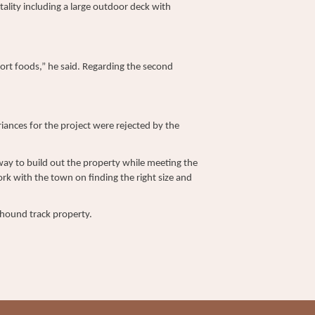
tality including a large outdoor deck with
fort foods,” he said. Regarding the second
ances for the project were rejected by the
way to build out the property while meeting the
rk with the town on finding the right size and
eyhound track property.