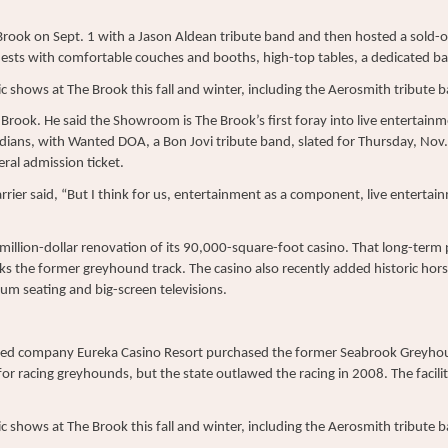
Brook on Sept. 1 with a Jason Aldean tribute band and then hosted a sol
sts with comfortable couches and booths, high-top tables, a dedicated bar
c shows at The Brook this fall and winter, including the Aerosmith tribute 
 Brook. He said the Showroom is The Brook’s first foray into live entertainme
ians, with Wanted DOA, a Bon Jovi tribute band, slated for Thursday, Nov.
ral admission ticket.
Carrier said, “But I think for us, entertainment as a component, live entertain
illion-dollar renovation of its 90,000-square-foot casino. That long-term 
ks the former greyhound track. The casino also recently added historic hor
um seating and big-screen televisions.
sed company Eureka Casino Resort purchased the former Seabrook Greyho
for racing greyhounds, but the state outlawed the racing in 2008. The fac
c shows at The Brook this fall and winter, including the Aerosmith tribute 