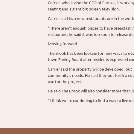
Carrier, who is also the CEO of Eureka, is worki
seating and a giant big-screen television.
Carrier said two new restaurants are in the work
“There aren’t enough places to have breakfast in
restaurant, he said it was too soon to release det
Moving forward
The Brook has been looking for new ways to deve
town Zoning Board after residents expressed co
Carrier said the property will be developed, but
community’s needs. He said they put forth a size
use for the project.
He said The Brook will also consider more than j
“I think we’re continuing to find a way to live our