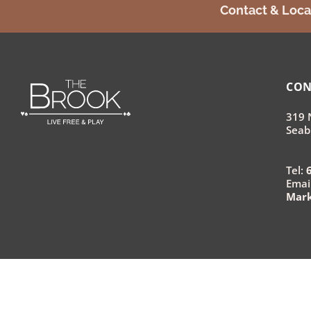
Contact & Loca
CON
319 
Seab
Tel:
Email
Mar