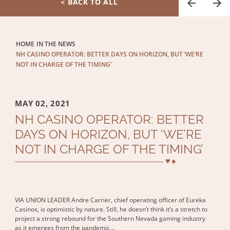
< BACK TO ALL
HOME
IN THE NEWS
NH CASINO OPERATOR: BETTER DAYS ON HORIZON, BUT ‘WE’RE
NOT IN CHARGE OF THE TIMING’
MAY 02, 2021
NH CASINO OPERATOR: BETTER
DAYS ON HORIZON, BUT ‘WE’RE
NOT IN CHARGE OF THE TIMING’
VIA UNION LEADER Andre Carrier, chief operating officer of Eureka
Casinos, is optimistic by nature. Still, he doesn’t think it’s a stretch to
project a strong rebound for the Southern Nevada gaming industry
as it emerges from the pandemic…