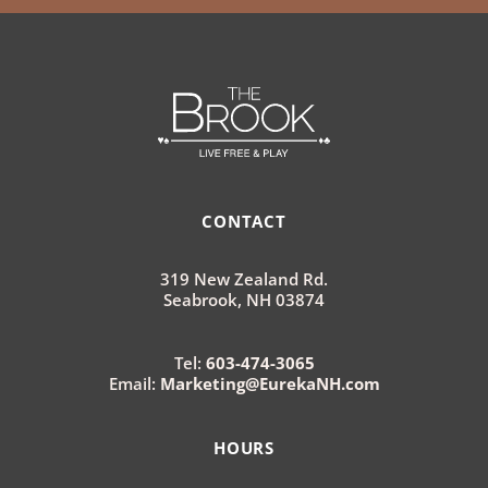
CONTACT
319 New Zealand Rd.
Seabrook, NH 03874
Tel:
603-474-3065
Email:
Marketing@EurekaNH.com
HOURS