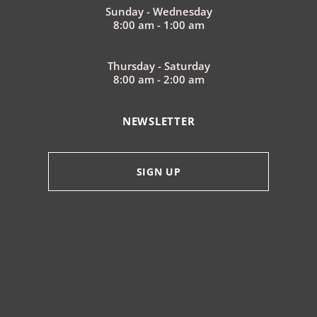
Sunday - Wednesday
8:00 am - 1:00 am
Thursday - Saturday
8:00 am - 2:00 am
NEWSLETTER
SIGN UP