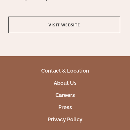
VISIT WEBSITE
Contact & Location
About Us
Careers
Press
Privacy Policy