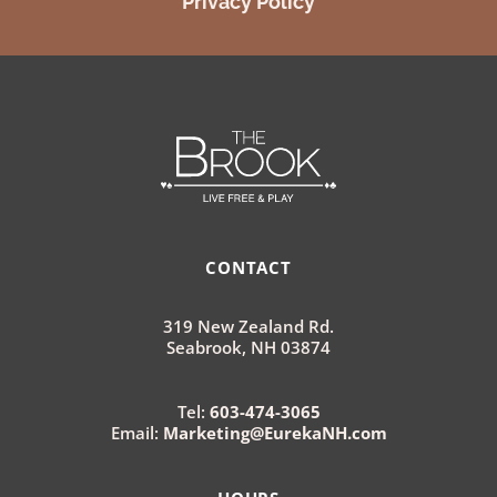
Privacy Policy
CONTACT
319 New Zealand Rd.
Seabrook, NH 03874
Tel:
603-474-3065
Email:
Marketing@EurekaNH.com