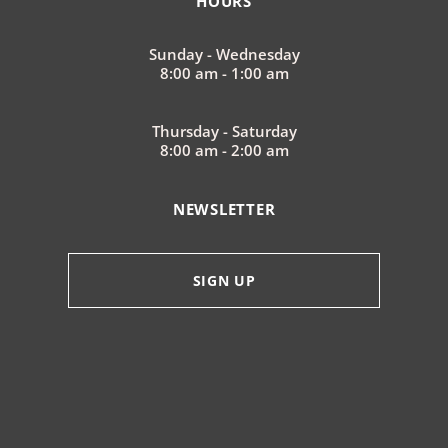
HOURS
Sunday - Wednesday
8:00 am - 1:00 am
Thursday - Saturday
8:00 am - 2:00 am
NEWSLETTER
SIGN UP