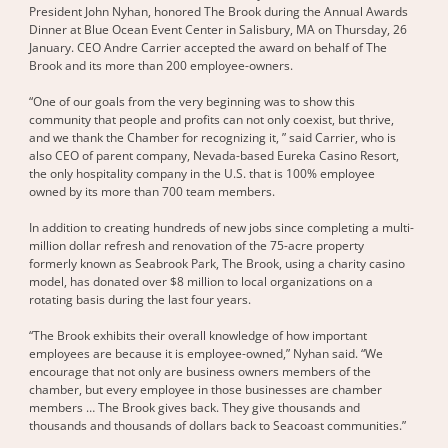
President John Nyhan, honored The Brook during the Annual Awards
Dinner at Blue Ocean Event Center in Salisbury, MA on Thursday, 26
January. CEO Andre Carrier accepted the award on behalf of The
Brook and its more than 200 employee-owners.
“One of our goals from the very beginning was to show this
community that people and profits can not only coexist, but thrive,
and we thank the Chamber for recognizing it, ” said Carrier, who is
also CEO of parent company, Nevada-based Eureka Casino Resort,
the only hospitality company in the U.S. that is 100% employee
owned by its more than 700 team members.
In addition to creating hundreds of new jobs since completing a multi-
million dollar refresh and renovation of the 75-acre property
formerly known as Seabrook Park, The Brook, using a charity casino
model, has donated over $8 million to local organizations on a
rotating basis during the last four years.
“The Brook exhibits their overall knowledge of how important
employees are because it is employee-owned,” Nyhan said. “We
encourage that not only are business owners members of the
chamber, but every employee in those businesses are chamber
members … The Brook gives back. They give thousands and
thousands and thousands of dollars back to Seacoast communities.”