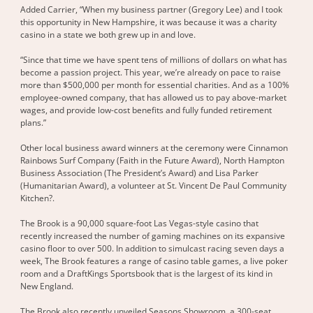
Added Carrier, “When my business partner (Gregory Lee) and I took
this opportunity in New Hampshire, it was because it was a charity
casino in a state we both grew up in and love.
“Since that time we have spent tens of millions of dollars on what has
become a passion project. This year, we’re already on pace to raise
more than $500,000 per month for essential charities. And as a 100%
employee-owned company, that has allowed us to pay above-market
wages, and provide low-cost benefits and fully funded retirement
plans.”
Other local business award winners at the ceremony were Cinnamon
Rainbows Surf Company (Faith in the Future Award), North Hampton
Business Association (The President’s Award) and Lisa Parker
(Humanitarian Award), a volunteer at St. Vincent De Paul Community
Kitchen?.
The Brook is a 90,000 square-foot Las Vegas-style casino that
recently increased the number of gaming machines on its expansive
casino floor to over 500. In addition to simulcast racing seven days a
week, The Brook features a range of casino table games, a live poker
room and a DraftKings Sportsbook that is the largest of its kind in
New England.
The Brook also recently unveiled Seasons Showroom, a 300-seat,