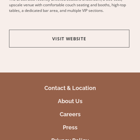
upscale venue with comfortable couch seating and booths, high-top
tables, a dedicated bar area, and multiple VIP sections.
VISIT WEBSITE
Contact & Location
About Us
Careers
Press