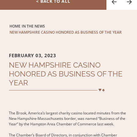
< BACK TO ALL
HOME
IN THE NEWS
NEW HAMPSHIRE CASINO HONORED AS BUSINESS OF THE YEAR
FEBRUARY 03, 2023
NEW HAMPSHIRE CASINO
HONORED AS BUSINESS OF THE
YEAR
The Brook, America’s largest charity casino located minutes from the
New Hampshire-Massachusetts border, was named “Business of the
Year” by the Hampton Area Chamber of Commerce last week.
The Chamber’s Board of Directors, in conjunction with Chamber