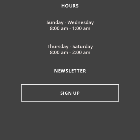
HOURS
Sunday - Wednesday
8:00 am - 1:00 am
Thursday - Saturday
8:00 am - 2:00 am
NEWSLETTER
SIGN UP