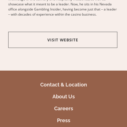
showcase what it meant to be a leader. Now, he sits in his Nevada
office alongside Gambling Insider, having become just that – a leader
– with decades of experience within the casino business.
VISIT WEBSITE
Contact & Location
About Us
Careers
Press