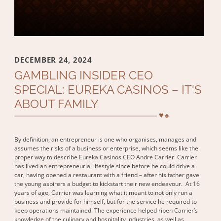
DECEMBER 24, 2024
GAMBLING INSIDER CEO
SPECIAL: EUREKA CASINOS – IT'S
ABOUT FAMILY
By definition, an entrepreneur is one who organises, manages and
assumes the risks of a business or enterprise, which seems like the
proper way to describe Eureka Casinos CEO Andre Carrier. Carrier
has lived an entrepreneurial lifestyle since before he could drive a
car, having opened a restaurant with a friend – after his father gave
the young aspirers a budget to kickstart their new endeavour. At 16
years of age, Carrier was learning what it meant to not only run a
business and provide for himself, but for the service he required to
keep operations maintained. The experience helped ripen Carrier’s
knowledge of the culinary and hospitality industries, as well as