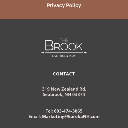
Privacy Policy
CONTACT
319 New Zealand Rd.
Seabrook, NH 03874
Tel:
603-474-3065
Email:
Marketing@EurekaNH.com