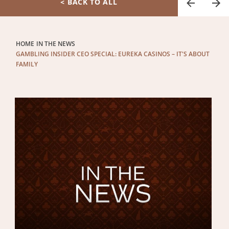
< BACK TO ALL
HOME
IN THE NEWS
GAMBLING INSIDER CEO SPECIAL: EUREKA CASINOS – IT'S ABOUT
FAMILY